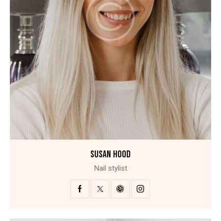
SUSAN HOOD
Nail stylist