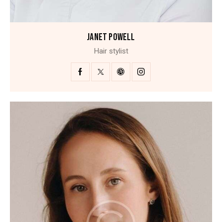
JANET POWELL
Hair stylist