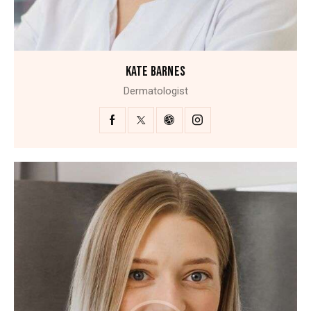
KATE BARNES
Dermatologist