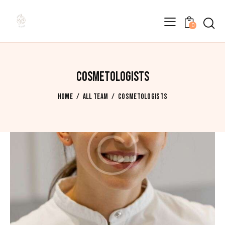
0
COSMETOLOGISTS
HOME
ALL TEAM
COSMETOLOGISTS