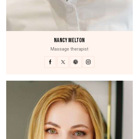
NANCY MELTON
Massage therapist