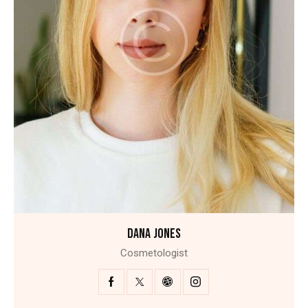
DANA JONES
Cosmetologist