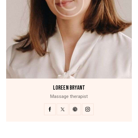
LOREEN BRYANT
Massage therapist