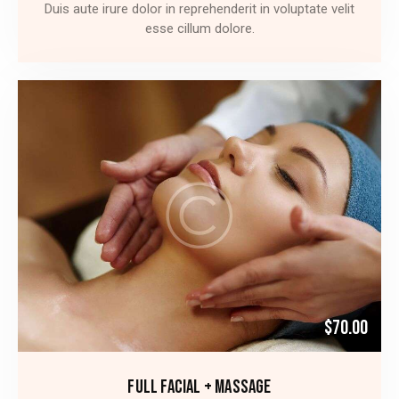
Duis aute irure dolor in reprehenderit in voluptate velit
esse cillum dolore.
$70.00
FULL FACIAL + MASSAGE