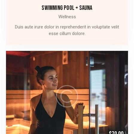
SWIMMING POOL + SAUNA
Wellness
Duis aute irure dolor in reprehenderit in voluptate velit
esse cillum dolore.