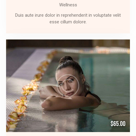
Wellness
Duis aute irure dolor in reprehenderit in voluptate velit
esse cillum dolore.
$65.00