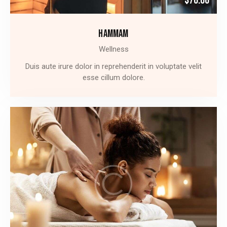
$70.00
HAMMAM
Wellness
Duis aute irure dolor in reprehenderit in voluptate velit
esse cillum dolore.