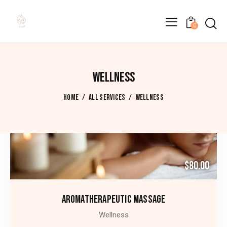
0
WELLNESS
HOME
ALL SERVICES
WELLNESS
$80.00
AROMATHERAPEUTIC MASSAGE
Wellness