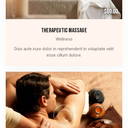
$60.00
THERAPEUTIC MASSAGE
Wellness
Duis aute irure dolor in reprehenderit in voluptate velit
esse cillum dolore.